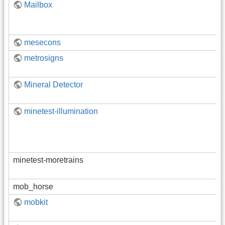
Mailbox
mesecons
metrosigns
Mineral Detector
minetest-illumination
minetest-moretrains
mob_horse
mobkit