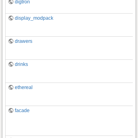
digtron
display_modpack
drawers
drinks
ethereal
facade