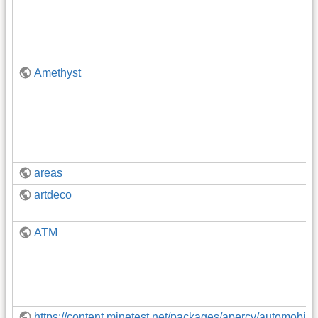
Amethyst
areas
artdeco
ATM
https://content.minetest.net/packages/apercy/automobil