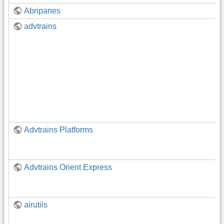
Abripanes
advtrains
Advtrains Platforms
Advtrains Orient Express
airutils