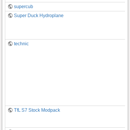
supercub
Super Duck Hydroplane
technic
TfL S7 Stock Modpack