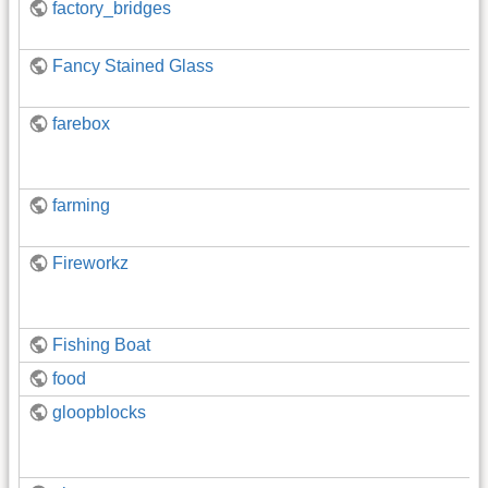
factory_bridges
Fancy Stained Glass
farebox
farming
Fireworkz
Fishing Boat
food
gloopblocks