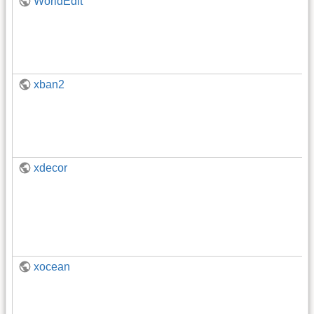
WorldEdit
xban2
xdecor
xocean