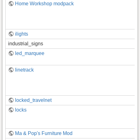
Home Workshop modpack
ilights
industrial_signs
led_marquee
linetrack
locked_travelnet
locks
Ma & Pop's Furniture Mod