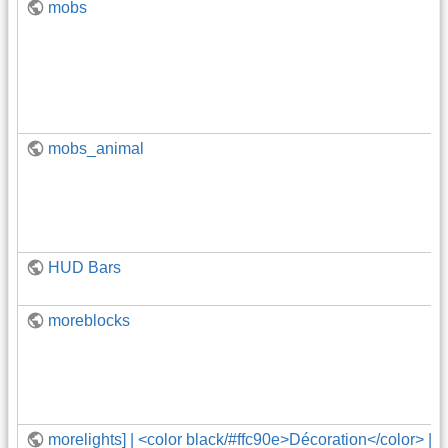
mobs
mobs_animal
HUD Bars
moreblocks
morelights] | <color black/#ffc90e>Décoration</color> | 