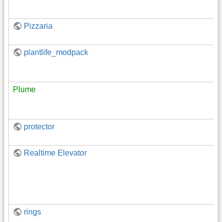
Pizzaria
plantlife_modpack
Plume
protector
Realtime Elevator
rings