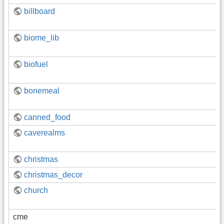
billboard
biome_lib
biofuel
bonemeal
canned_food
caverealms
christmas
christmas_decor
church
cme