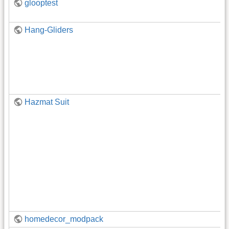
glooptest
Hang-Gliders
Hazmat Suit
homedecor_modpack