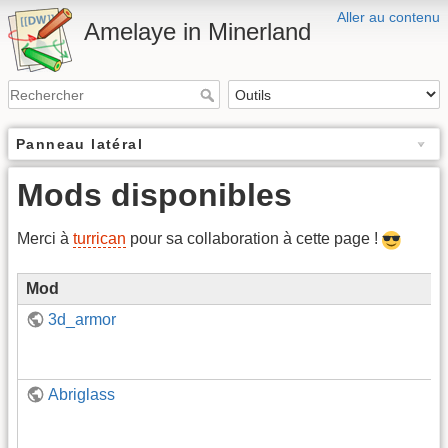
Aller au contenu
Amelaye in Minerland
Panneau latéral
Mods disponibles
Merci à
turrican
pour sa collaboration à cette page !
Mod
3d_armor
Abriglass