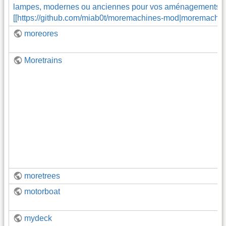
lampes, modernes ou anciennes pour vos aménagements | 
[[https://github.com/miab0t/moremachines-mod|moremachi
moreores
Moretrains
moretrees
motorboat
mydeck