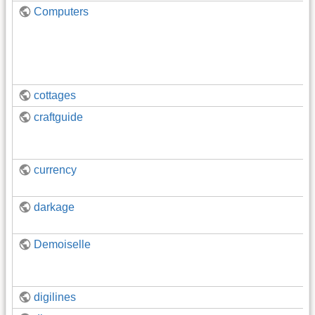
Computers
cottages
craftguide
currency
darkage
Demoiselle
digilines