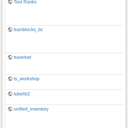
Tool Ranks
trainblocks_bc
travelnet
ts_workshop
tubelib2
unified_inventory