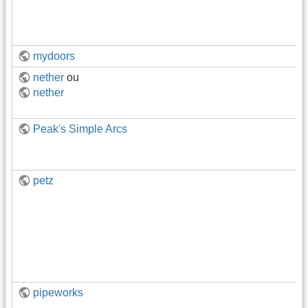
mydoors
nether
ou
nether
Peak's Simple Arcs
petz
pipeworks