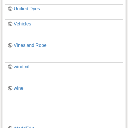
Unified Dyes
Vehicles
Vines and Rope
windmill
wine