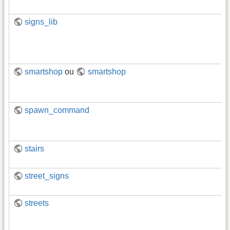
signs_lib
smartshop
ou
smartshop
spawn_command
stairs
street_signs
streets