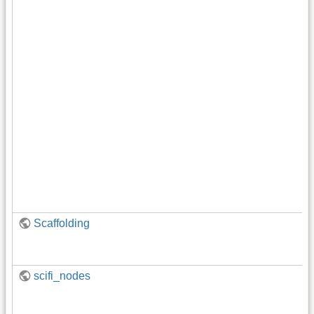
Scaffolding
scifi_nodes