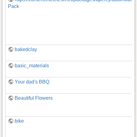
Pack
bakedclay
basic_materials
Your dad's BBQ
Beautiful Flowers
bike